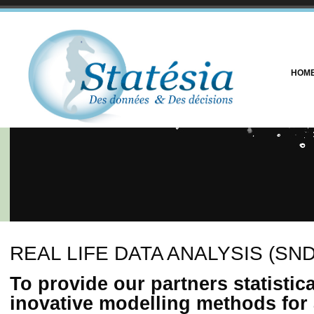
HOM
REAL LIFE DATA ANALYSIS (SND
To provide our partners statistic
inovative modelling methods for