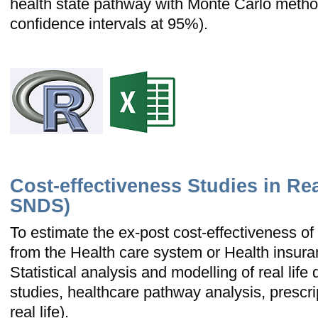
health state pathway with Monte Carlo method
confidence intervals at 95%).
Cost-effectiveness Studies in Rea
SNDS)
To estimate the ex-post cost-effectiveness of 
from the Health care system or Health insura
Statistical analysis and modelling of real life 
studies, healthcare pathway analysis, prescri
real life).