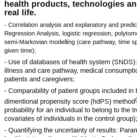
health products, technologies an
real life.
- Correlation analysis and explanatory and predic
Regression Analysis, logistic regression, polyto
semi-Markovian modelling (care pathway, time spe
given time);
- Use of databases of health system (SNDS):
illness and care pathway, medical consumpti
patients and caregivers;
- Comparability of patient groups included in 
(
dimentional propensity score (hdPS) method
probability for an individual to belong to the
covariates of individuals in the control group)
- Quantifying the uncertainty of results: Param