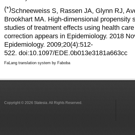
(*)
Schneeweiss S, Rassen JA, Glynn RJ, Av
Brookhart MA. High-dimensional propensity 
studies of treatment effects using health car
correction appears in
Epidemiology. 2018 Nov
Epidemiology. 2009;20(4):512‐
522.
doi:10.1097/EDE.0b013e3181a663cc
FaLang translation system by Faboba
Copyright © 2026 Statesia. All Rights Reserved.